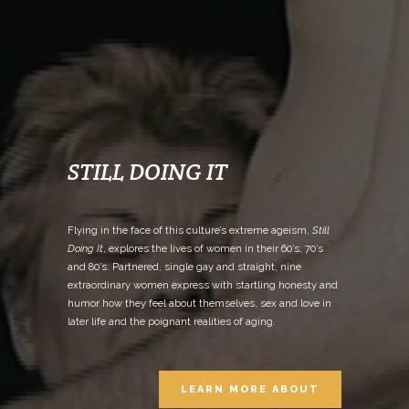
STILL DOING IT
Flying in the face of this culture’s extreme ageism,
Still
Doing It
, explores the lives of women in their 60’s, 70’s
and 80’s. Partnered, single gay and straight, nine
extraordinary women express with startling honesty and
humor how they feel about themselves, sex and love in
later life and the poignant realities of aging.
LEARN MORE ABOUT