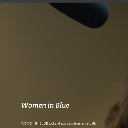
Women in Blue
WOMEN IN BLUE looks at policing from a virtually