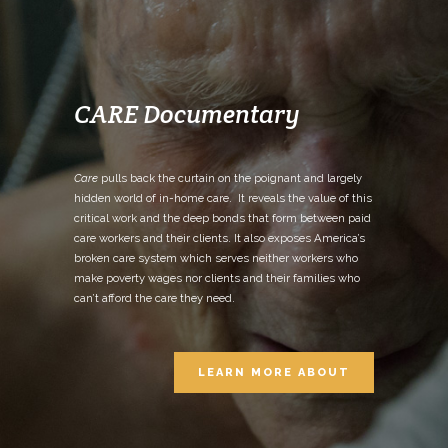
CARE Documentary
Care
pulls back the curtain on the poignant and largely
hidden world of in-home care. It reveals the value of this
critical work and the deep bonds that form between paid
care workers and their clients. It also exposes America’s
broken care system which serves neither workers who
make poverty wages nor clients and their families who
can’t afford the care they need.
LEARN MORE ABOUT