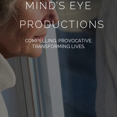
MIND’S EYE
PRODUCTIONS
COMPELLING. PROVOCATIVE.
TRANSFORMING LIVES.