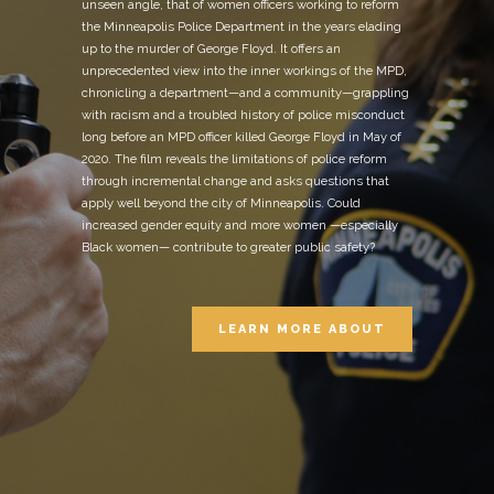
unseen angle, that of women officers working to reform
the Minneapolis Police Department in the years elading
up to the murder of George Floyd. It offers an
unprecedented view into the inner workings of the MPD,
chronicling a department—and a community—grappling
with racism and a troubled history of police misconduct
long before an MPD officer killed George Floyd in May of
2020. The film reveals the limitations of police reform
through incremental change and asks questions that
apply well beyond the city of Minneapolis. Could
increased gender equity and more women —especially
Black women— contribute to greater public safety?
LEARN MORE ABOUT