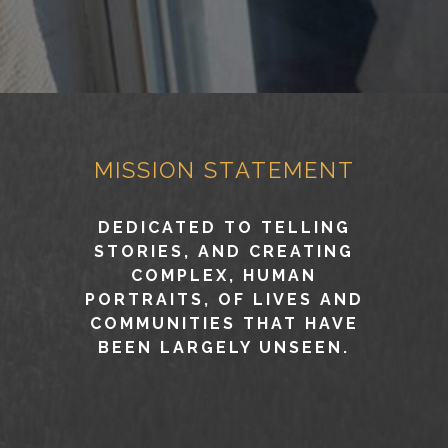
MISSION STATEMENT
DEDICATED TO TELLING
STORIES, AND CREATING
COMPLEX, HUMAN
PORTRAITS, OF LIVES AND
COMMUNITIES THAT HAVE
BEEN LARGELY UNSEEN.